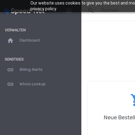
ga('send', 'pageview');
Our website uses cookies to give you the best and mos
privacy policy.
search
menu
VERWALTEN
home
Dashboard
SONSTIGES
link
Billing Alerts
link
Whois Lookup
shop
Neue Bestel